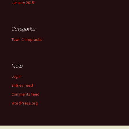
January 2015
Categories
Town Chiropractic
Meta
Log in
Entries feed
Comments feed
WordPress.org