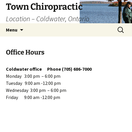
Skip
Town Chiropractic
to
Location – Coldwater, Ontario
content
Search
Menu
for:
Office Hours
Coldwater office Phone (705) 686-7000
Monday 3:00 pm – 6:00 pm
Tuesday 9:00 am -12:00 pm
Wednesday 3:00 pm – 6:00 pm
Friday 9:00 am -12:00 pm