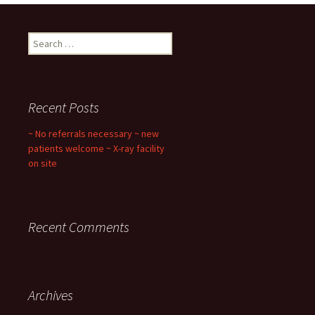
Search
for:
Recent Posts
~ No referrals necessary ~ new
patients welcome ~ X-ray facility
on site
Recent Comments
Archives