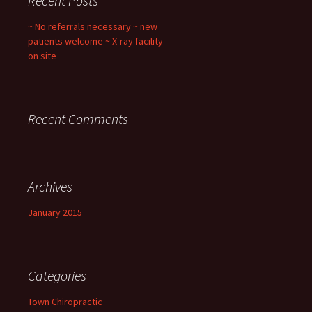
Recent Posts
~ No referrals necessary ~ new
patients welcome ~ X-ray facility
on site
Recent Comments
Archives
January 2015
Categories
Town Chiropractic