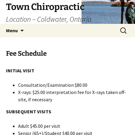
Skip
Town Chiropractic
to
Location – Coldwater, Ontario
content
Search
Menu
for:
Fee Schedule
INITIAL VISIT
Consultation/Examination $80.00
X-rays: $25.00 interpretation fee for X-rays taken off-
site, if necessary
SUBSEQUENT VISITS
Adult $45.00 per visit
Senior (65+)/Student $40.00 per visit