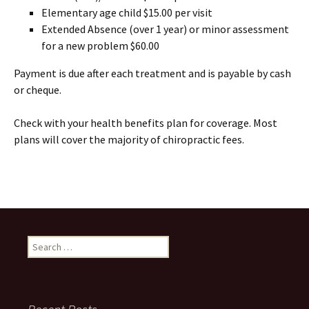
Elementary age child $15.00 per visit
Extended Absence (over 1 year) or minor assessment
for a new problem $60.00
Payment is due after each treatment and is payable by cash
or cheque.
Check with your health benefits plan for coverage. Most
plans will cover the majority of chiropractic fees.
Search
for: