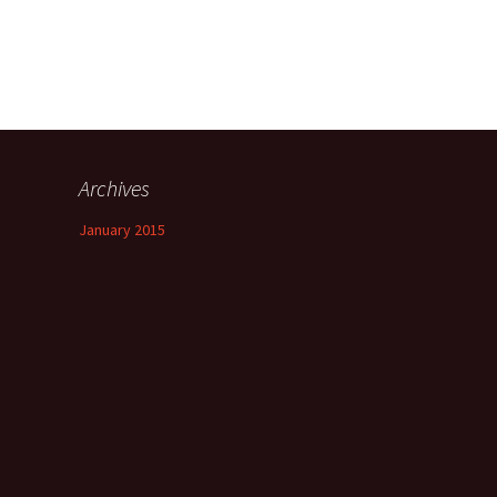
Archives
January 2015