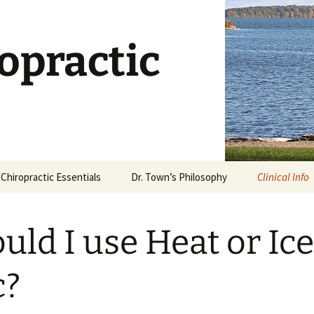
opractic
Chiropractic Essentials
Dr. Town’s Philosophy
Clinical Info
Chiropractic Defined
Stages of Ca
uld I use Heat or Ice
What is an Adjustment?
Dietary Supp
What Works?
Is Chiropractic Safe?
c?
Why Stretch
History of Chiropractic
Rehabilitati