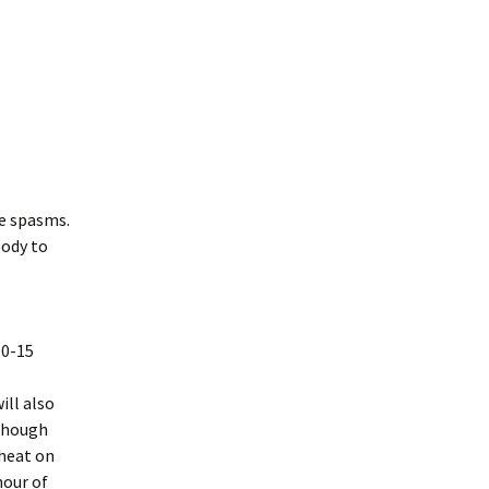
Heat or Ice,
The Rules for Being
Human
 and Low
Things we can Learn
he Research
from a Dog
mpression
le spasms.
body to
nterface
Type?
10-15
ill also
 though
 heat on
hour of