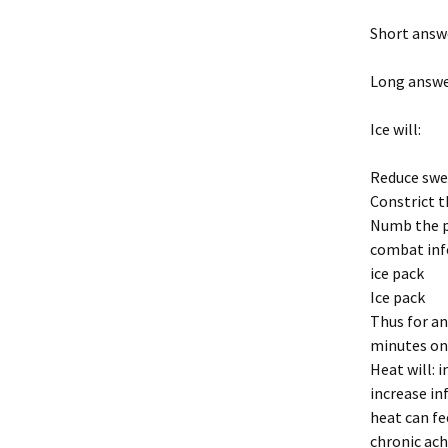
Short answe
Long answe
Ice will:
Reduce swel
Constrict t
Numb the pa
combat inf
ice pack
Ice pack
Thus for any
minutes on,
Heat will: i
increase in
heat can fe
chronic ach