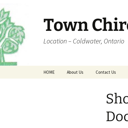
Skip
to
content
Town Chir
Location – Coldwater, Ontario
HOME
About Us
Contact Us
Office Hours
Coldwater Map
Sho
Dr. Town
Fee Schedule
Do
Forms