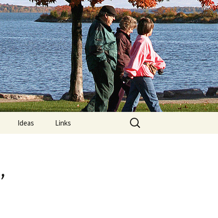
Search
Ideas
Links
for:
re
Computer Posture
,
lements:
MRIs and “Limps”
Nature Trails Around
?
Orillia
on Exercises
What is Exercise?