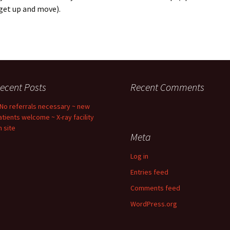
get up and move).
ecent Posts
Recent Comments
 No referrals necessary ~ new
atients welcome ~ X-ray facility
n site
Meta
Log in
Entries feed
Comments feed
WordPress.org