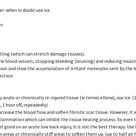
r: when in doubt use ice.
Should I use 
Doc?
r:
Chiropractic
Back Pain: T
Evidence
ling (which can stretch damage tissues).
Spinal Deco
he blood vessels, stopping bleeding (bruising) and reducing musc
in and slow the accumulation of irritant molecules sent by the 
Mind-Body I
ection.
What’s Your 
 acute or chronically re-injured tissue (ie tennis elbow), use ice. (
 1 hour off, repeadedly)
ncrease the blood flow and soften fibrotic scar tissue. However, it w
flammation which can inhibit the tissue healing process. So even
el good on an acute low back injury, it is not the best therapy. Use
y areas or chronically stiff areas to soften them up. (up to half an 