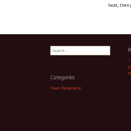
heat, then 
Search
R
for:
~
p
o
Categories
Town Chiropractic