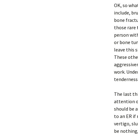
OK, so what
include, br
bone fractu
those rare 
person with
or bone tum
leave this 
These other
aggressiven
work. Under
tenderness 
The last th
attention o
should be a
to an ER if
vertigo, sl
be nothing,