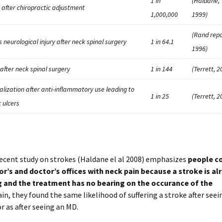
1 in
(Haldane,
 after chiropractic adjustment
1,000,000
1999)
(Rand repo
s neurological injury after neck spinal surgery
1 in 64.1
1996)
after neck spinal surgery
1 in 144
(Terrett, 2
alization after anti-inflammatory use leading to
1 in 25
(Terrett, 2
c ulcers
ecent study on strokes (Haldane el al 2008) emphasizes
people c
or’s and doctor’s offices with neck pain because a stroke is al
 and the treatment has no bearing on the occurance of the
in, they found the same likelihood of suffering a stroke after seei
r as after seeing an MD.