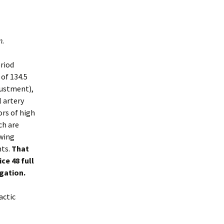
n.
riod
of 134.5
justment),
l artery
ors of high
ch are
owing
nts.
That
ce 48 full
igation.
actic