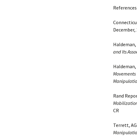
References
Connecticut
December, 2
Haldeman, 
and Its Asso
Haldeman, S
Movements C
Manipulatio
Rand Report
Mobilization
CR
Terrett, AG
Manipulatio