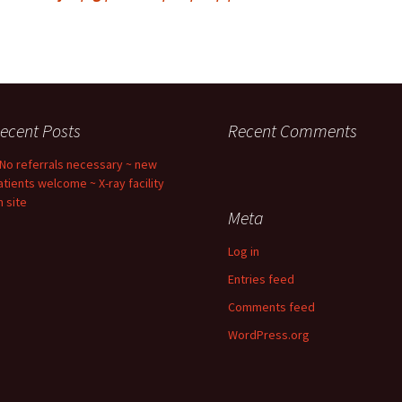
ecent Posts
Recent Comments
 No referrals necessary ~ new
atients welcome ~ X-ray facility
n site
Meta
Log in
Entries feed
Comments feed
WordPress.org