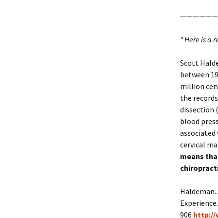
——————
* Here is a 
Scott Halde
between 198
million cer
the records
dissection 
blood press
associated 
cervical ma
means that
chiropracti
Haldeman. A
Experience.
906
http:/