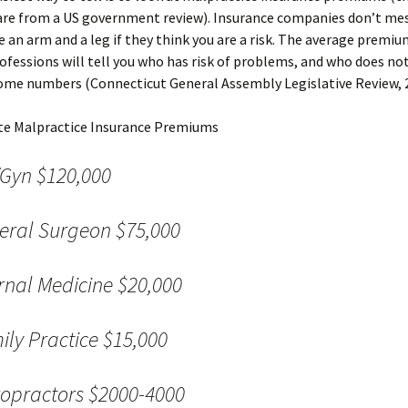
re from a US government review). Insurance companies don’t mess
 an arm and a leg if they think you are a risk. The average premiu
Should I use 
Doc?
rofessions will tell you who has risk of problems, and who does no
ome numbers (Connecticut General Assembly Legislative Review, 2
Chiropractic
Back Pain: T
Evidence
e Malpractice Insurance Premiums
Spinal Deco
Gyn $120,000
Mind-Body I
eral Surgeon $75,000
What’s Your 
ernal Medicine $20,000
ily Practice $15,000
ropractors $2000-4000