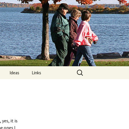
Search
Ideas
Links
for:
re
Computer Posture
lements:
MRIs and “Limps”
Nature Trails Around
?
Orillia
yes, it is
he ones I
n Exercises
What is Exercise?