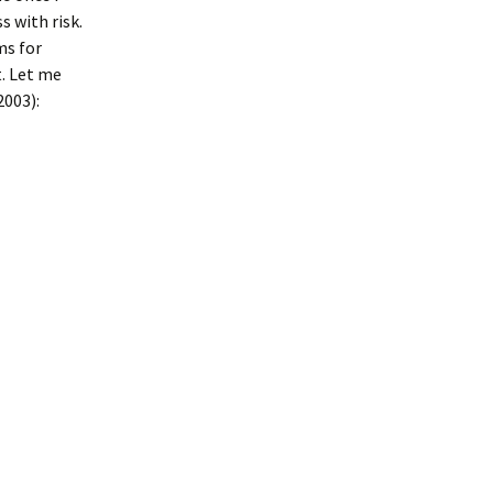
 with risk.
ms for
Heat or Ice,
The Rules for Being
Human
t. Let me
003):
 and Low
Things we can Learn
he Research
from a Dog
mpression
nterface
Type?