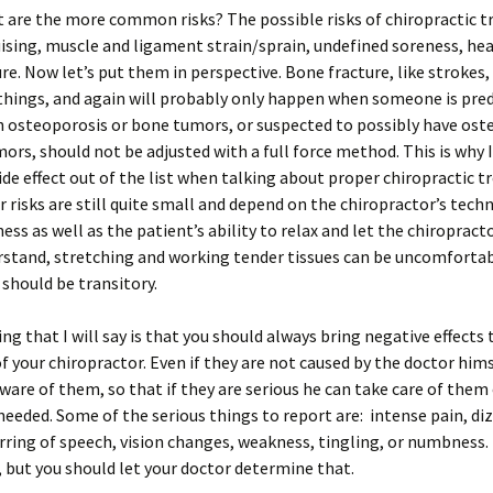
 are the more common risks? The possible risks of chiropractic 
uising, muscle and ligament strain/sprain, undefined soreness, he
re. Now let’s put them in perspective. Bone fracture, like strokes, 
things, and again will probably only happen when someone is pred
 osteoporosis or bone tumors, or suspected to possibly have ost
ors, should not be adjusted with a full force method. This is why I
side effect out of the list when talking about proper chiropractic 
 risks are still quite small and depend on the chiropractor’s tech
ess as well as the patient’s ability to relax and let the chiropracto
stand, stretching and working tender tissues can be uncomfortab
should be transitory.
ing that I will say is that you should always bring negative effects 
f your chiropractor. Even if they are not caused by the doctor him
ware of them, so that if they are serious he can take care of them
 needed. Some of the serious things to report are: intense pain, di
urring of speech, vision changes, weakness, tingling, or numbness
 but you should let your doctor determine that.