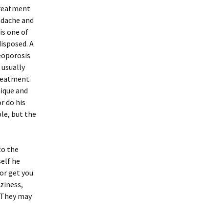
treatment
adache and
is one of
isposed. A
eoporosis
 usually
treatment.
nique and
r do his
le, but the
to the
self he
 or get you
zziness,
. They may