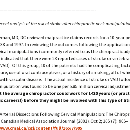
—————————————————————————-
recent analysis of the risk of stroke after chiropractic neck manipulatio
man, MD, DC reviewed malpractice claims records for a 10-year pe
8 and 1997. In reviewing the outcomes following the application 
vical manipulations (commonly referred to as the chiropractic ad
 indicated that there were 23 reported cases of stroke or vertebra
(VAD). Of this group, 10 of the patients had the complicating fact
ure, use of oral contraceptives, or a history of smoking, all of whi
with vascular disease. The actual incidence of stroke or VAD foll
nipulation was found to be one per 5.85 million cervical adjustme
 the average chiropractor could work for 1430 years (or practi
c careers!) before they might be involved with this type of lit
rterial Dissections Following Cervical Manipulation: The Chiropr
 Canadian Medical Association Journal (2001). Oct 2; 165 (7): 905–
/www.cmaj.ca/cgi/content/full/165/7/905