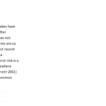
r
udies have
fter
has not
lems are so
ost recent
 a
st risk is a
omewhere
rrett 2001)
n common