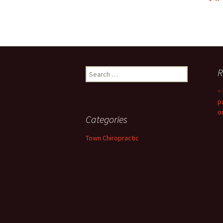
Search
R
for:
~
p
o
Categories
Town Chiropractic