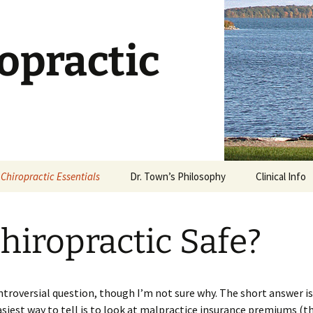
opractic
Chiropractic Essentials
Dr. Town’s Philosophy
Clinical Info
Chiropractic Defined
Stages of Ca
Chiropractic Safe?
What is an Adjustment?
Dietary Supp
What Works?
Is Chiropractic Safe?
Why Stretch
ontroversial question, though I’m not sure why. The short answer is, 
History of Chiropractic
asiest way to tell is to look at malpractice insurance premiums (t
Rehabilitatio