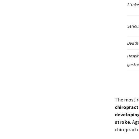
Stroke
Seriou
Death 
Hospit
gastri
The most r
chiropract
developing
stroke.
Aga
chiropracto