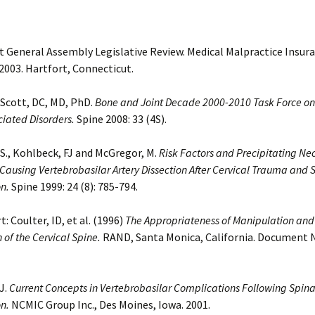
 General Assembly Legislative Review. Medical Malpractice Insura
003. Hartfort, Connecticut.
Scott, DC, MD, PhD.
Bone and Joint Decade 2000-2010 Task Force on
ciated Disorders.
Spine 2008: 33 (4S).
., Kohlbeck, FJ and McGregor, M.
Risk Factors and Precipitating Ne
ausing Vertebrobasilar Artery Dissection After Cervical Trauma and 
n.
Spine 1999: 24 (8): 785-794.
: Coulter, ID, et al. (1996)
The Appropriateness of Manipulation and
 of the Cervical Spine.
RAND, Santa Monica, California. Document 
J.
Current Concepts in Vertebrobasilar Complications Following Spina
n.
NCMIC Group Inc., Des Moines, Iowa. 2001.