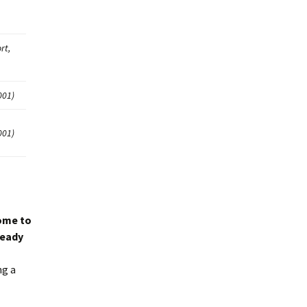
rt,
001)
001)
ome to
ready
ng a