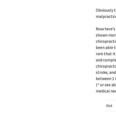
Obviously t
malpractice
Now here’s 
shown more 
chiropracti
been able t
rare that i
and complet
chiropracto
stroke, and
between 1 i
(* or see a
medical ne
Risk