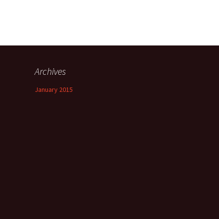
Archives
January 2015