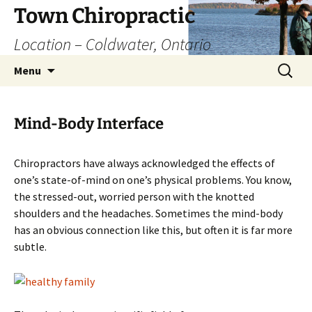
Skip
Town Chiropractic
to
Location – Coldwater, Ontario
content
Search
Menu
for:
Mind-Body Interface
Chiropractors have always acknowledged the effects of
one’s state-of-mind on one’s physical problems. You know,
the stressed-out, worried person with the knotted
shoulders and the headaches. Sometimes the mind-body
has an obvious connection like this, but often it is far more
subtle.