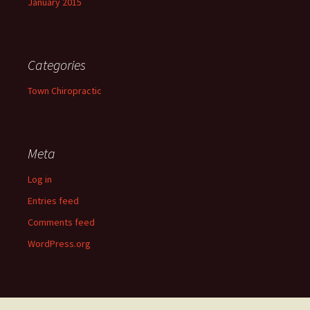
January 2015
Categories
Town Chiropractic
Meta
Log in
Entries feed
Comments feed
WordPress.org