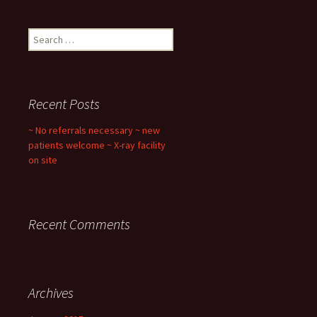
Search
for:
Recent Posts
~ No referrals necessary ~ new
patients welcome ~ X-ray facility
on site
Recent Comments
Archives