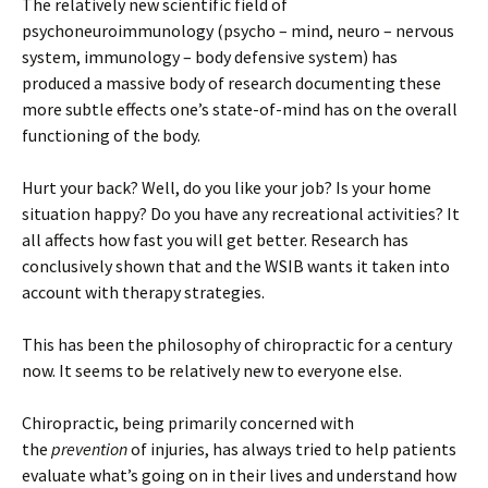
The relatively new scientific field of
psychoneuroimmunology (psycho – mind, neuro – nervous
system, immunology – body defensive system) has
produced a massive body of research documenting these
more subtle effects one’s state-of-mind has on the overall
functioning of the body.
Hurt your back? Well, do you like your job? Is your home
situation happy? Do you have any recreational activities? It
all affects how fast you will get better. Research has
conclusively shown that and the WSIB wants it taken into
account with therapy strategies.
This has been the philosophy of chiropractic for a century
now. It seems to be relatively new to everyone else.
Chiropractic, being primarily concerned with
the
prevention
of injuries, has always tried to help patients
evaluate what’s going on in their lives and understand how