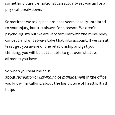
something purely emotional can actually set you up for a
physical break-down.
Sometimes we ask questions that seem totally unrelated
to your injury, but it is always for a reason. We aren’t
psychologists but we are very familiar with the mind-body
concept and will always take that into account. If we can at
least get you aware of the relationship and get you
thinking, you will be better able to get over whatever
ailments you have.
So when you hear me talk
about
recreation
or
unwinding
or
management
in the office
you know I’m talking about the big picture of health. It all
helps.