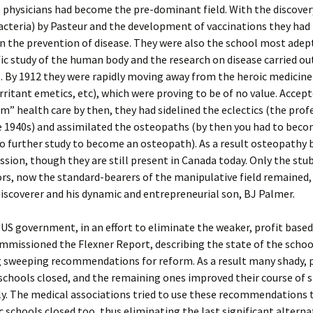
 physicians had become the pre-dominant field. With the discover
acteria) by Pasteur and the development of vaccinations they ha
in the prevention of disease. They were also the school most adep
fic study of the human body and the research on disease carried ou
s. By 1912 they were rapidly moving away from the heroic medicin
irritant emetics, etc), which were proving to be of no value. Accept
” health care by then, they had sidelined the eclectics (the prof
e 1940s) and assimilated the osteopaths (by then you had to bec
do further study to become an osteopath). As a result osteopathy
ssion, though they are still present in Canada today. Only the st
rs, now the standard-bearers of the manipulative field remained, 
iscoverer and his dynamic and entrepreneurial son, BJ Palmer.
 US government, in an effort to eliminate the weaker, profit base
mmissioned the Flexner Report, describing the state of the schoo
 sweeping recommendations for reform. As a result many shady, p
chools closed, and the remaining ones improved their course of 
y. The medical associations tried to use these recommendations 
c schools closed too, thus eliminating the last significant alterna