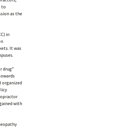
 to
ssion as the
C) in
en
ets. It was
mpuses.
r drug”
 towards
al organized
licy
iropractor
 gained with
steopathy