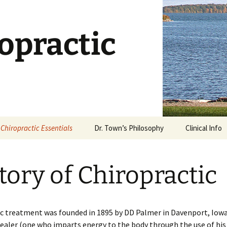
opractic
Chiropractic Essentials
Dr. Town’s Philosophy
Clinical Info
Chiropractic Defined
Stages of Ca
tory of Chiropractic
What is an Adjustment?
Dietary Supp
What Works?
Is Chiropractic Safe?
Why Stretch
c treatment was founded in 1895 by DD Palmer in Davenport, Iowa.
History of Chiropractic
aler (one who imparts energy to the body through the use of his
Rehabilitatio