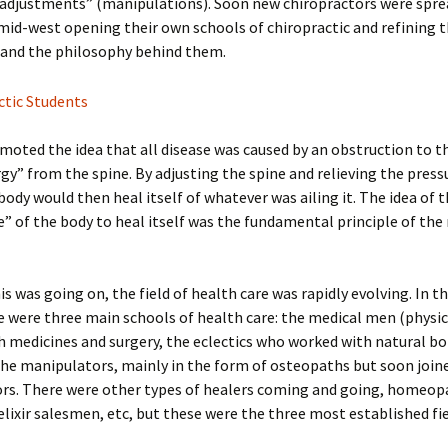
“adjustments” (manipulations). Soon new chiropractors were spre
mid-west opening their own schools of chiropractic and refining 
 and the philosophy behind them.
oted the idea that all disease was caused by an obstruction to t
gy” from the spine. By adjusting the spine and relieving the press
body would then heal itself of whatever was ailing it. The idea of 
e” of the body to heal itself was the fundamental principle of the
is was going on, the field of health care was rapidly evolving. In t
e were three main schools of health care: the medical men (physi
 medicines and surgery, the eclectics who worked with natural bo
the manipulators, mainly in the form of osteopaths but soon join
ors. There were other types of healers coming and going, homeop
elixir salesmen, etc, but these were the three most established fie