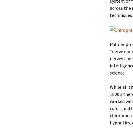
system of 
across the 
techniques
Palmer prom
“nerve ener
nerves the 
intelligenc
science.
While all th
1800’s ther
worked with
cures, and 
chiropract
hypnotics, 