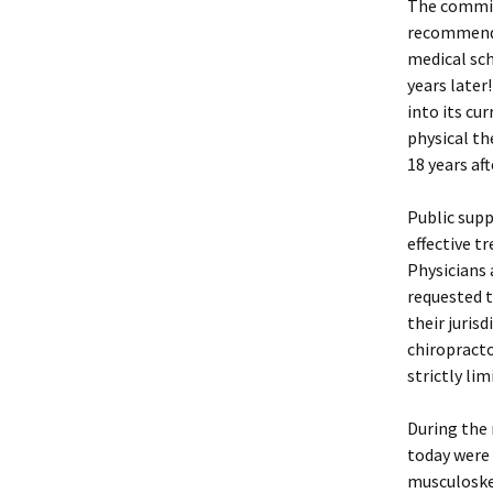
The commis
recommendi
medical sch
years later
into its cu
physical th
18 years a
Public supp
effective t
Physicians 
requested t
their juris
chiropracto
strictly lim
During the 
today were 
musculoskel