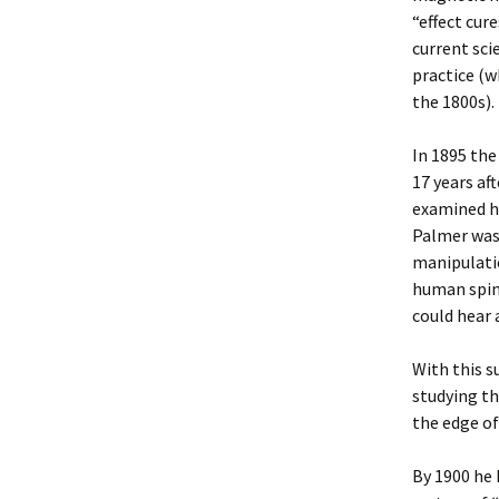
“effect cur
current sci
practice (w
the 1800s).
In 1895 the
17 years af
examined hi
Palmer was 
manipulatio
human spine
could hear 
With this s
studying th
the edge of
By 1900 he 