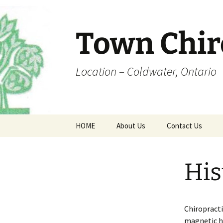
Skip
to
content
Town Chir
Location – Coldwater, Ontario
HOME
About Us
Contact Us
Office Hours
Coldwater Map
His
Dr. Town
Fee Schedule
Chiropracti
Forms
magnetic he