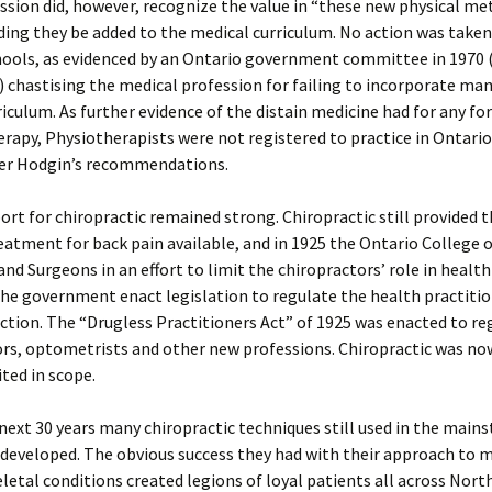
sion did, however, recognize the value in “these new physical m
ng they be added to the medical curriculum. No action was taken
ools, as evidenced by an Ontario government committee in 1970 (
!) chastising the medical profession for failing to incorporate ma
rriculum. As further evidence of the distain medicine had for any fo
erapy, Physiotherapists were not registered to practice in Ontario
fter Hodgin’s recommendations.
ort for chiropractic remained strong. Chiropractic still provided 
reatment for back pain available, and in 1925 the Ontario College 
and Surgeons in an effort to limit the chiropractors’ role in health
he government enact legislation to regulate the health practitio
diction. The “Drugless Practitioners Act” of 1925 was enacted to re
rs, optometrists and other new professions. Chiropractic was no
ited in scope.
next 30 years many chiropractic techniques still used in the main
developed. The obvious success they had with their approach to 
etal conditions created legions of loyal patients all across Nort