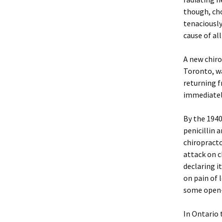
though, cho
tenaciously
cause of all
A new chiro
Toronto, wa
returning f
immediately
By the 1940
penicillin 
chiropracto
attack on c
declaring i
on pain of 
some open-
In Ontario 