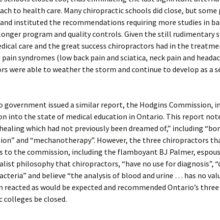
ach to health care. Many chiropractic schools did close, but some 
 and instituted the recommendations requiring more studies in ba
 longer program and quality controls. Given the still rudimentary sk
ical care and the great success chiropractors had in the treatme
pain syndromes (low back pain and sciatica, neck pain and headac
rs were able to weather the storm and continue to develop as a 
 government issued a similar report, the Hodgins Commission, in
on into the state of medical education in Ontario. This report no
healing which had not previously been dreamed of,” including “bo
ion” and “mechanotherapy”. However, the three chiropractors th
s to the commission, including the flamboyant BJ Palmer, espou
ist philosophy that chiropractors, “have no use for diagnosis”, “
bacteria” and believe “the analysis of blood and urine … has no val
 reacted as would be expected and recommended Ontario’s three
c colleges be closed.