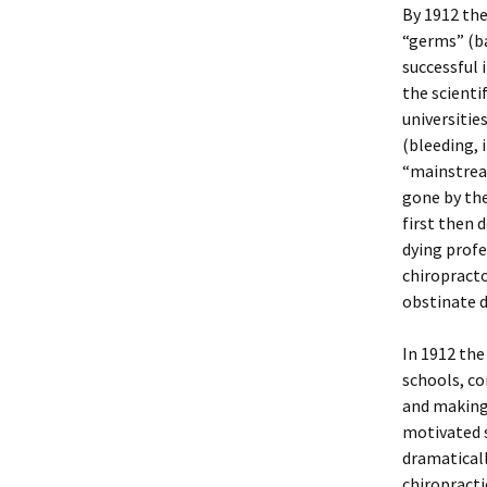
By 1912 the
“germs” (b
successful 
the scienti
universitie
(bleeding, 
“mainstream
gone by th
first then 
dying profe
chiropracto
obstinate d
In 1912 the
schools, co
and making
motivated s
dramaticall
chiropracti