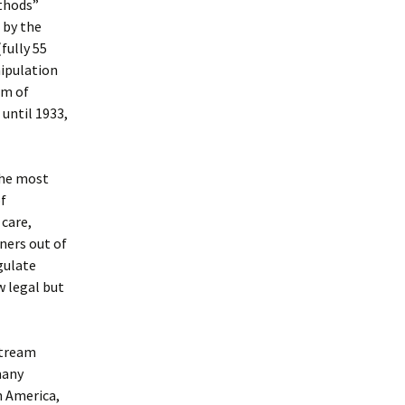
ethods”
 by the
fully 55
nipulation
rm of
 until 1933,
the most
of
 care,
ners out of
gulate
w legal but
stream
many
h America,