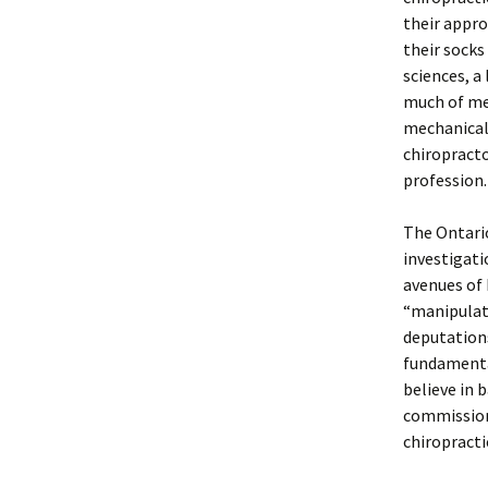
their appro
their socks
sciences, a
much of med
mechanical 
chiropracto
profession.
The Ontario
investigati
avenues of 
“manipulat
deputation
fundamental
believe in 
commission
chiropracti