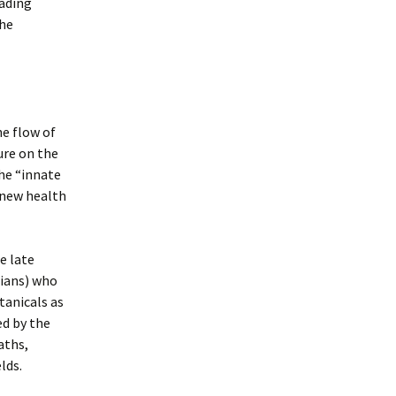
ading
the
he flow of
ure on the
the “innate
 new health
he late
cians) who
tanicals as
ed by the
aths,
lds.