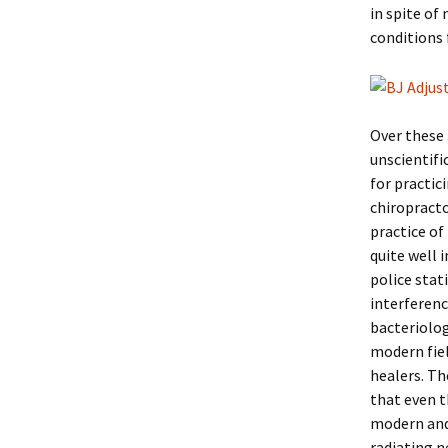
in spite of
conditions 
Over these 
unscientifi
for practic
chiropracto
practice of
quite well 
police stat
interferenc
bacteriolog
modern fiel
healers. Th
that even 
modern and 
radiating n