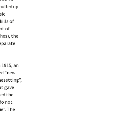
pulled up
sic
ills of
nt of
hes), the
separate
 1915, an
ted “new
nesetting”,
at gave
sed the
do not
ue”. The