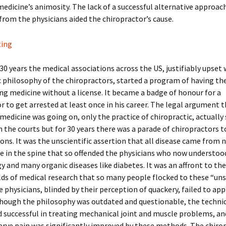
 medicine’s animosity. The lack of a successful alternative approac
from the physicians aided the chiropractor’s cause.
30 years the medical associations across the US, justifiably upset 
c philosophy of the chiropractors, started a program of having t
ing medicine without a license. It became a badge of honour for a
r to get arrested at least once in his career. The legal argument 
 medicine was going on, only the practice of chiropractic, actually
in the courts but for 30 years there was a parade of chiropractors t
ions. It was the unscientific assertion that all disease came from 
e in the spine that so offended the physicians who now understoo
y and many organic diseases like diabetes. It was an affront to th
ds of medical research that so many people flocked to these “uns
e physicians, blinded by their perception of quackery, failed to ap
though the philosophy was outdated and questionable, the techni
successful in treating mechanical joint and muscle problems, an
erve pain was significantly improved by these methods. The chiro