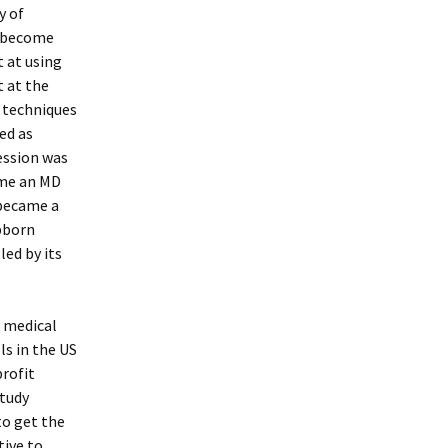
y of
d become
t at using
t at the
e techniques
ed as
ession was
ome an MD
 became a
ubborn
led by its
d medical
ls in the US
rofit
study
to get the
tive to