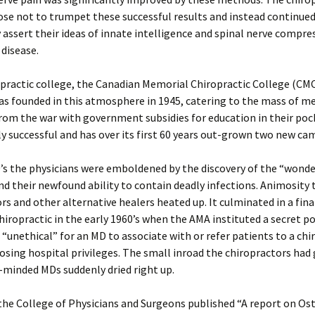
se not to trumpet these successful results and instead continued
 assert their ideas of innate intelligence and spinal nerve compre
 disease.
practic college, the Canadian Memorial Chiropractic College (CMC
s founded in this atmosphere in 1945, catering to the mass of m
rom the war with government subsidies for education in their pock
 successful and has over its first 60 years out-grown two new ca
’s the physicians were emboldened by the discovery of the “wonde
and their newfound ability to contain deadly infections. Animosity
rs and other alternative healers heated up. It culminated in a fin
hiropractic in the early 1960’s when the AMA instituted a secret po
t “unethical” for an MD to associate with or refer patients to a ch
losing hospital privileges. The small inroad the chiropractors had
minded MDs suddenly dried right up.
the College of Physicians and Surgeons published “A report on O