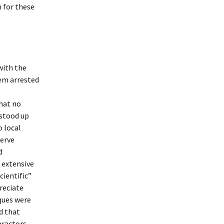
h for these
with the
hem arrested
that no
 stood up
o local
nerve
d
e extensive
cientific”
preciate
ques were
d that
practors,