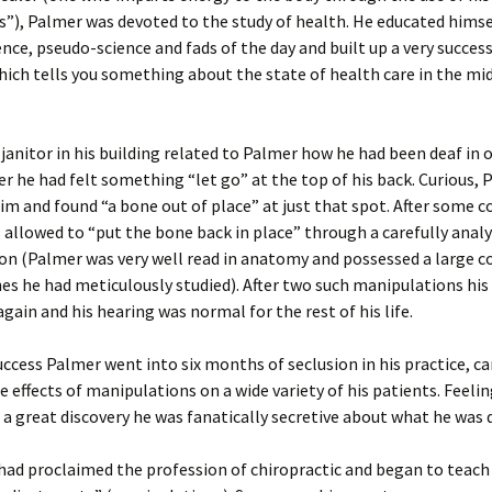
es”), Palmer was devoted to the study of health. He educated himsel
ence, pseudo-science and fads of the day and built up a very succes
Should I use 
Doc?
hich tells you something about the state of health care in the mi
Chiropractic
Back Pain: T
Evidence
 janitor in his building related to Palmer how he had been deaf in 
ter he had felt something “let go” at the top of his back. Curious,
Spinal Deco
m and found “a bone out of place” at just that spot. After some c
allowed to “put the bone back in place” through a carefully anal
Mind-Body I
n (Palmer was very well read in anatomy and possessed a large co
s he had meticulously studied). After two such manipulations his
What’s Your 
again and his hearing was normal for the rest of his life.
uccess Palmer went into six months of seclusion in his practice, ca
e effects of manipulations on a wide variety of his patients. Feeli
 a great discovery he was fanatically secretive about what he was 
had proclaimed the profession of chiropractic and began to teach