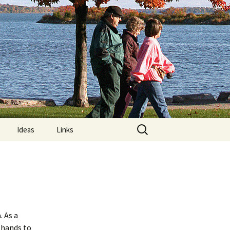
Search
Ideas
Links
for:
re
Computer Posture
lements:
MRIs and “Limps”
Nature Trails Around
?
Orillia
 As a
 hands to
n Exercises
What is Exercise?