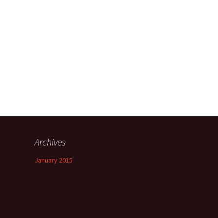
Heat or Ice,
The Rules for Being
Human
 and Low
Things we can Learn
he Research
from a Dog
pression
terface
Type?
Archives
January 2015