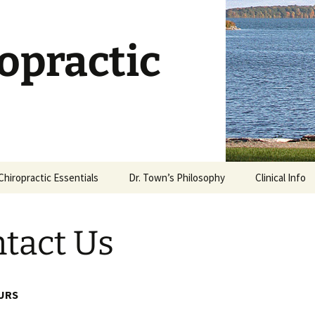
opractic
Chiropractic Essentials
Dr. Town’s Philosophy
Clinical Info
Chiropractic Defined
Stages of Ca
tact Us
What is an Adjustment?
Dietary Supp
What Works?
Is Chiropractic Safe?
Why Stretch?
URS
History of Chiropractic
Rehabilitatio