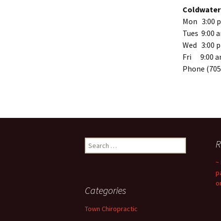
Coldwater 
Mon 3:00 p
Tues 9:00 
Wed 3:00 p
Fri 9:00 a
Phone (705
Search
R
for:
~
p
o
Categories
Town Chiropractic