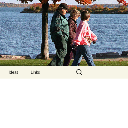
Search
Ideas
Links
for:
re
Computer Posture
lements:
MRIs and “Limps”
Nature Trails Around
Orillia
n Exercises
What is Exercise?