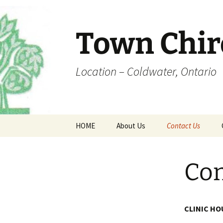
Skip
to
content
Town Chir
Location – Coldwater, Ontario
HOME
About Us
Contact Us
Office Hours
Coldwater Map
Con
Dr. Town
Fee Schedule
CLINIC HO
Forms