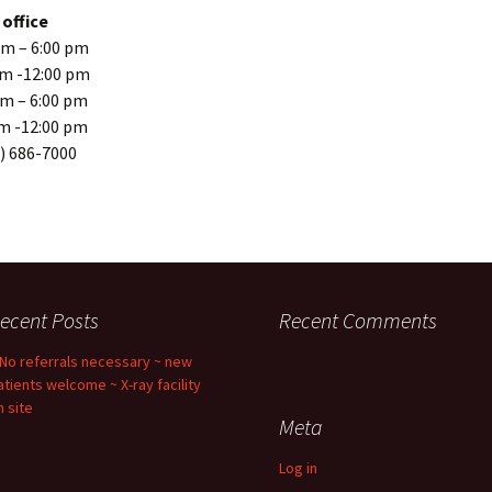
office
m – 6:00 pm
Should I use 
Doc?
am -12:00 pm
m – 6:00 pm
Chiropractic
m -12:00 pm
Back Pain: T
Evidence
) 686-7000
Spinal Decom
Mind-Body In
What’s Your 
ecent Posts
Recent Comments
 No referrals necessary ~ new
atients welcome ~ X-ray facility
n site
Meta
Log in