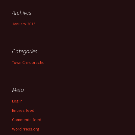
Archives
January 2015
Categories
Town Chiropractic
Meta
Log in
Entries feed
Comments feed
WordPress.org