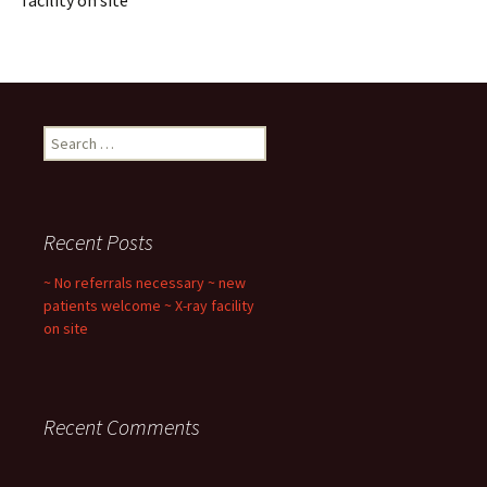
facility on site
Search
for:
Recent Posts
~ No referrals necessary ~ new
patients welcome ~ X-ray facility
on site
Recent Comments