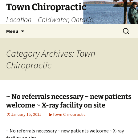
Skip
Town Chiropractic
to
Location – Coldwater, Ontario
content
Search
Menu
for:
Category Archives: Town
Chiropractic
~ No referrals necessary ~ new patients
welcome ~ X-ray facility on site
January 15, 2015
Town Chiropractic
~ No referrals necessary ~ new patients welcome ~ X-ray