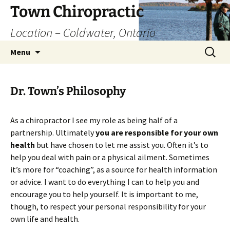
Skip
Town Chiropractic
to
Location – Coldwater, Ontario
content
Search
Menu
for:
Dr. Town’s Philosophy
As a chiropractor I see my role as being half of a
partnership. Ultimately
you are responsible for your own
health
but have chosen to let me assist you. Often it’s to
help you deal with pain or a physical ailment. Sometimes
it’s more for “coaching”, as a source for health information
or advice. I want to do everything I can to help you and
encourage you to help yourself. It is important to me,
though, to respect your personal responsibility for your
own life and health.