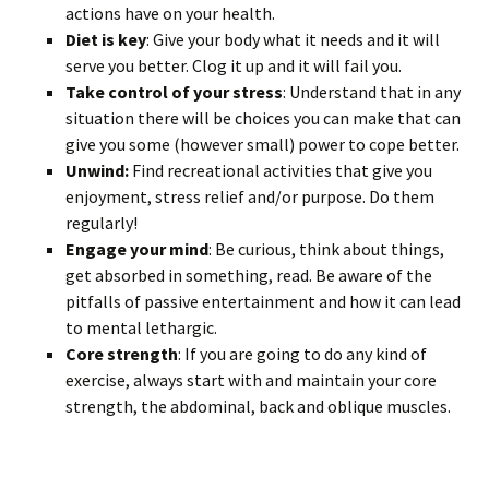
actions have on your health.
Diet is key
: Give your body what it needs and it will
serve you better. Clog it up and it will fail you.
Take control of your stress
: Understand that in any
situation there will be choices you can make that can
give you some (however small) power to cope better.
Unwind:
Find recreational activities that give you
enjoyment, stress relief and/or purpose. Do them
regularly!
Engage your mind
: Be curious, think about things,
get absorbed in something, read. Be aware of the
pitfalls of passive entertainment and how it can lead
to mental lethargic.
Core strength
: If you are going to do any kind of
exercise, always start with and maintain your core
strength, the abdominal, back and oblique muscles.