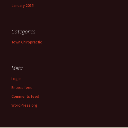
January 2015
Categories
Town Chiropractic
Meta
Log in
Entries feed
Comments feed
WordPress.org