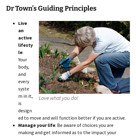
Dr Town’s Guiding Principles
Live
an
active
lifesty
le
:
Your
body,
and
every
syste
m in it,
Love what you do!
is
design
ed to move and will function better if you are active.
Manage your life
: Be aware of choices you are
making and get informed as to the impact your