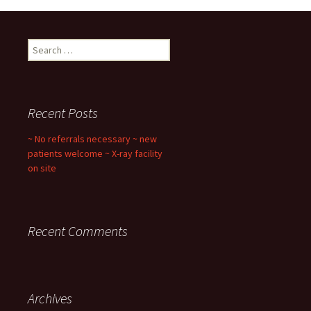
Search
for:
Recent Posts
~ No referrals necessary ~ new
patients welcome ~ X-ray facility
on site
Recent Comments
Archives